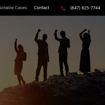
Notable Cases
Contact
(847) 825-7744