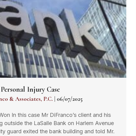
Personal Injury Case
nco & Associates, P.C.
|
06/07/2025
 Won In this case Mr DiFranco’s client and his
ing outside the LaSalle Bank on Harlem Avenue
y guard exited the bank building and told Mr.