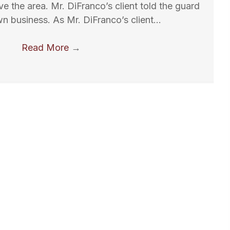
ve the area. Mr. DiFranco’s client told the guard
wn business. As Mr. DiFranco’s client…
Read More
→