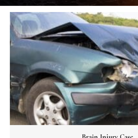
Brain Injury Case