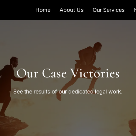
Home
About Us
Our Services
Our Case Victories
See the results of our dedicated legal work.