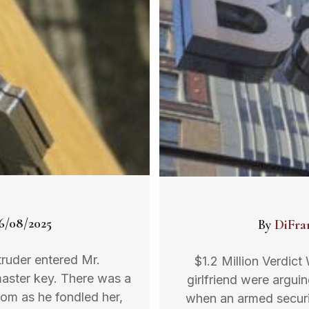
6/08/2025
By
DiFra
ntruder entered Mr.
$1.2 Million Verdict
master key. There was a
girlfriend were argu
room as he fondled her,
when an armed securit