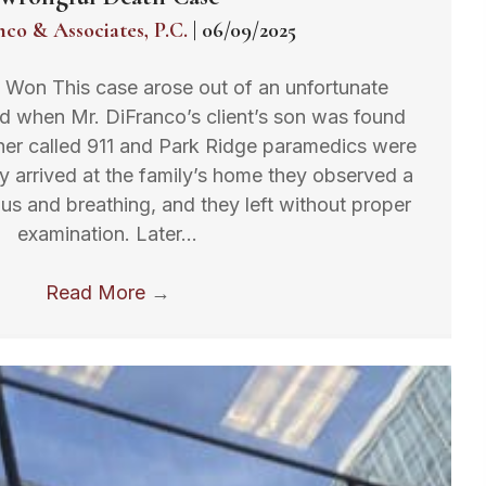
nco & Associates, P.C.
|
06/09/2025
t Won This case arose out of an unfortunate
ed when Mr. DiFranco’s client’s son was found
her called 911 and Park Ridge paramedics were
 arrived at the family’s home they observed a
us and breathing, and they left without proper
examination. Later…
Read More
→