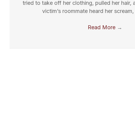
tried to take off her clothing, pulled her hair
victim’s roommate heard her scream, 
Read More
→