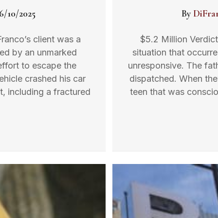
6/10/2025
By
DiFra
Franco’s client was a
$5.2 Million Verdic
sed by an unmarked
situation that occurr
ffort to escape the
unresponsive. The fat
ehicle crashed his car
dispatched. When they
t, including a fractured
teen that was conscio