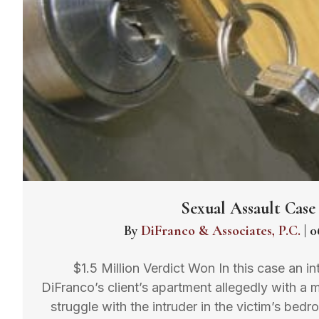
Sexual Assault Case
By
DiFranco & Associates, P.C.
|
0
$1.5 Million Verdict Won In this case an i
DiFranco’s client’s apartment allegedly with a 
struggle with the intruder in the victim’s bed