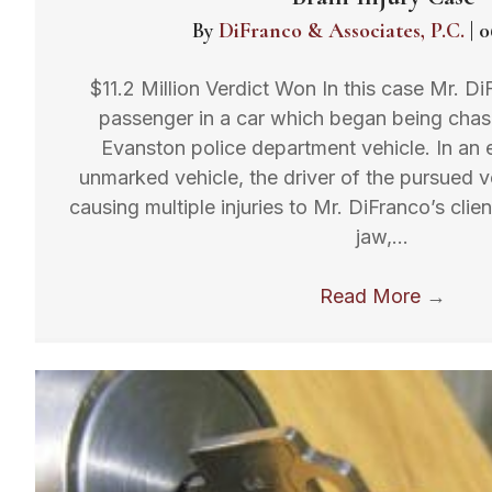
By
DiFranco & Associates, P.C.
|
0
$11.2 Million Verdict Won In this case Mr. Di
passenger in a car which began being cha
Evanston police department vehicle. In an e
unmarked vehicle, the driver of the pursued v
causing multiple injuries to Mr. DiFranco’s clien
jaw,…
Read More
→