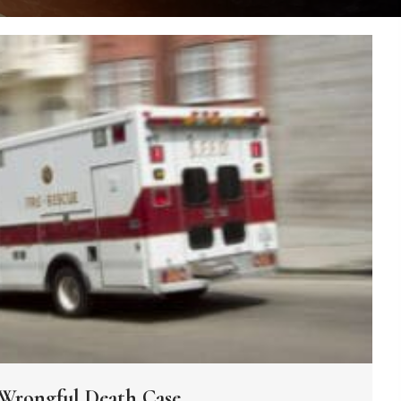
Wrongful Death Case