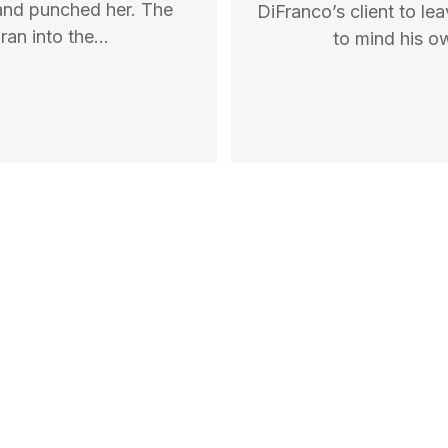
, and punched her. The
DiFranco’s client to lea
ran into the…
to mind his o